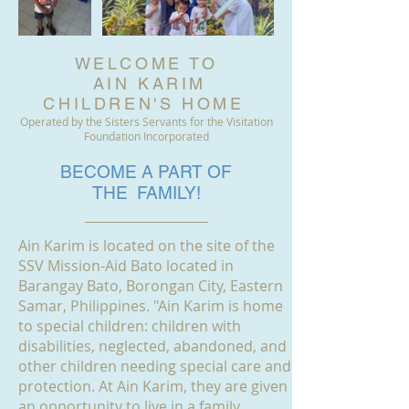
WELCOME TO
AIN KARIM
CHILDREN'S HOME
Operated by the Sisters Servants for the Visitation
Foundation Incorporated
BECOME A PART OF
THE FAMILY!
Ain Karim is located on the site of the
SSV Mission-Aid Bato located in
Barangay Bato, Borongan City, Eastern
Samar, Philippines. "Ain Karim is home
to special children: children with
disabilities, neglected, abandoned, and
other children needing special care and
protection. At Ain Karim, they are given
an opportunity to live in a family