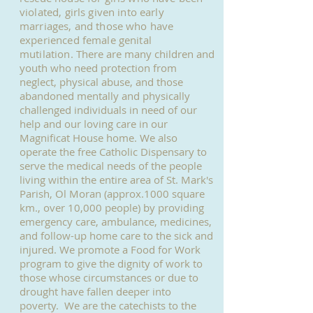
violated, girls given into early
marriages, and those who have
experienced female genital
mutilation.
There are many children and
youth who need protection from
neglect, physical abuse, and those
abandoned mentally and physically
challenged individuals in need of our
help and our loving care in our
Magnificat House home. We also
operate the free Catholic Dispensary to
serve the medical needs of the people
living within the entire area of St. Mark's
Parish, Ol Moran (approx.1000 square
km., over 10,000 people) by providing
emergency care, ambulance, medicines,
and follow-up home care to the sick and
injured. We promote a Food for Work
program to give the dignity of work to
those whose circumstances or due to
drought have fallen deeper into
poverty. We are the catechists to the