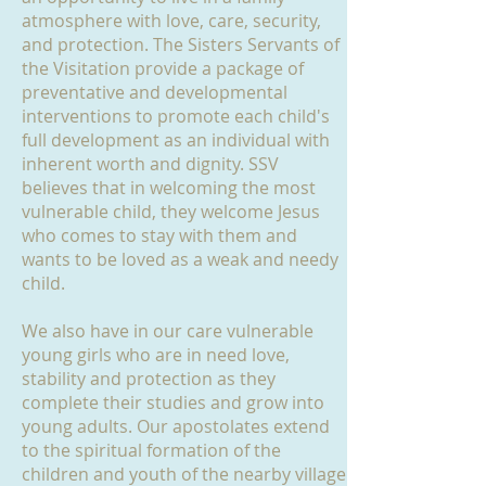
atmosphere with love, care, security,
and protection. The Sisters Servants of
the Visitation provide a package of
preventative and developmental
interventions to promote each child's
full development as an individual with
inherent worth and dignity. SSV
believes that in welcoming the most
vulnerable child, they welcome Jesus
who comes to stay with them and
wants to be loved as a weak and needy
child.
We also have in our care vulnerable
young girls who are in need love,
stability and protection as they
complete their studies and grow into
young adults. Our apostolates extend
to the spiritual formation of the
children and youth of the nearby village