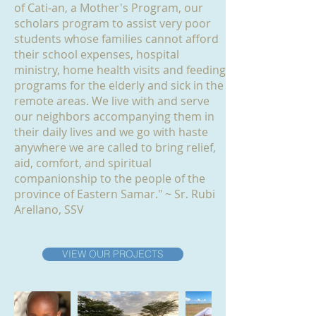
of Cati-an, a Mother's Program, our
scholars program to assist very poor
students whose families cannot afford
their school expenses, hospital
ministry, home health visits and feeding
programs for the elderly and sick in the
remote areas. We live with and serve
our neighbors accompanying them in
their daily lives and we go with haste
anywhere we are called to bring relief,
aid, comfort, and spiritual
companionship to the people of the
province of Eastern Samar." ~ Sr. Rubi
Arellano, SSV
VIEW OUR PROJECTS