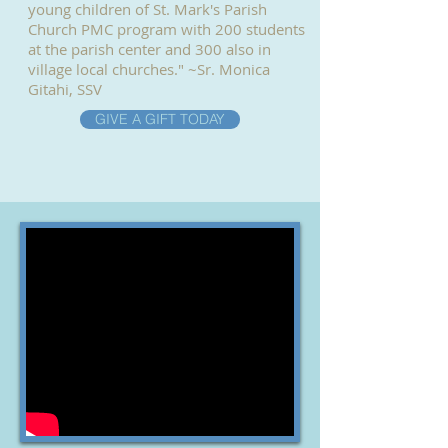
young children of St. Mark's Parish
Church PMC program with 200 students
at the parish center and 300 also in
village local churches." ~Sr. Monica
Gitahi, SSV
GIVE A GIFT TODAY