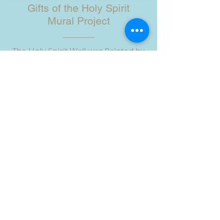
Gifts of the Holy Spirit
Mural Project
The Holy Spirit Wall was Painted by
the Children of Ain Karim, the
Children of the Brgys. Riverside and
Cati-an, OLVYO, SSV Sisters, with the
help of American Missioners and
Many Friends in 2019.
Watch the Artists at Work!
HOW YOU CAN HELP
ABOUT US
Guardians of the Visitation is a charitable
organization dedicated to prayer and