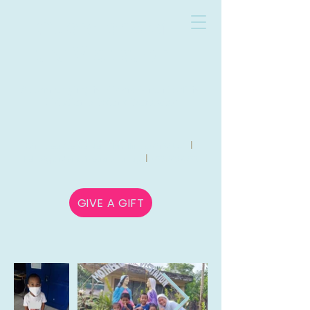
Guardians of
the Visitation
Accompanying the Sisters Servants of the
Visitation Missions Worldwide
l
271 Forest Avenue Glen Ellyn, Illinois 60137 USA
l
hello@guardiansofthevisitation.org
630-780-8732
GIVE A GIFT