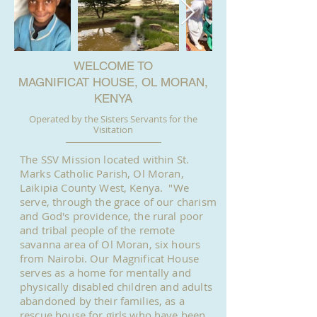
WELCOME TO
MAGNIFICAT HOUSE, OL MORAN,
KENYA
Operated by the Sisters Servants for the
Visitation
The SSV Mission located within St.
Marks Catholic Parish, Ol Moran,
Laikipia County West, Kenya. "We
serve, through the grace of our charism
and God's providence, the rural poor
and tribal people of the remote
savanna area of Ol Moran, six hours
from Nairobi. Our Magnificat House
serves as a home for mentally and
physically disabled children and adults
abandoned by their families, as a
rescue house for girls who have been