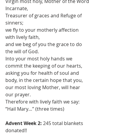
Virgin most holy, Mother of the Word 
Incarnate,
Treasurer of graces and Refuge of 
sinners;
we fly to your motherly affection 
with lively faith,
and we beg of you the grace to do 
the will of God.
Into your most holy hands we 
commit the keeping of our hearts,
asking you for health of soul and 
body, in the certain hope that you,
our most loving Mother, will hear 
our prayer.
Therefore with lively faith we say:
“Hail Mary…” (three times)
Advent Week 2: 
245 total blankets 
donated!!