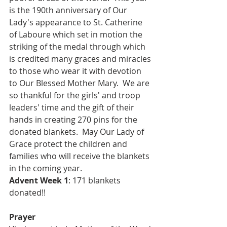
is the 190th anniversary of Our 
Lady's appearance to St. Catherine 
of Laboure which set in motion the 
striking of the medal through which 
is credited many graces and miracles 
to those who wear it with devotion 
to Our Blessed Mother Mary.  We are 
so thankful for the girls' and troop 
leaders' time and the gift of their 
hands in creating 270 pins for the 
donated blankets.  May Our Lady of 
Grace protect the children and 
families who will receive the blankets 
in the coming year.
Advent Week 1
: 171 blankets 
donated!!
Prayer