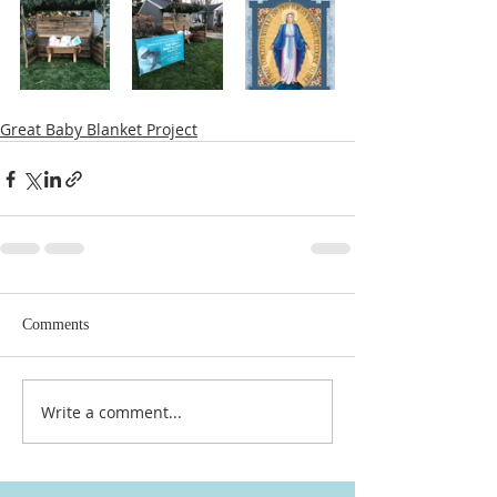
Great Baby Blanket Project
Comments
Write a comment...