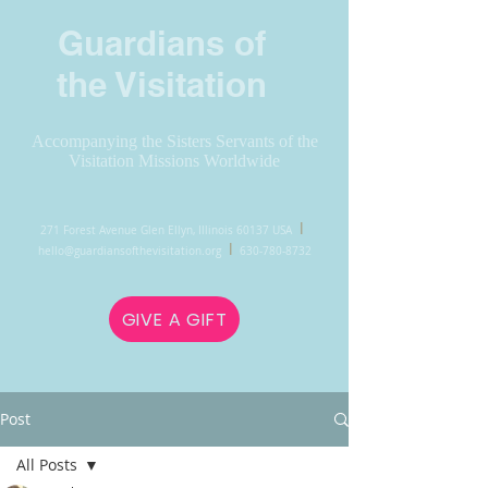
Guardians of
the Visitation
Accompanying the Sisters Servants of the
Visitation Missions Worldwide
l
271 Forest Avenue Glen Ellyn, Illinois 60137 USA
l
hello@guardiansofthevisitation.org
630-780-8732
GIVE A GIFT
Post
All Posts