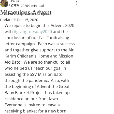
Paula
All Posts
Dec 5, 2020
2 min read
Miraculous Advent
Great Baby Blanket Project
Updated:
Dec 15, 2020
We rejoice to begin this Advent 2020 
with 
#givingtuesday2020
 and the 
conclusion of our Fall Fundraising 
letter campaign.  Each was a success 
and together give support to the Ain 
Karim Children's Home and Mission 
Aid Bato.  We are so thankful to all 
who helped us reach our goal in 
assisting the SSV Mission Bato 
through the pandemic.  Also, with 
the beginning of Advent the Great 
Baby Blanket Project has taken up 
residence on our front lawn.  
Everyone is invited to leave a 
receiving blanket for a new born 