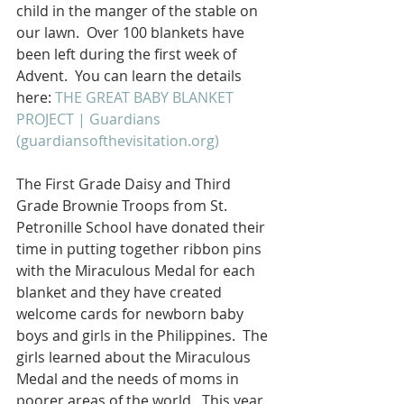
child in the manger of the stable on 
our lawn.  Over 100 blankets have 
been left during the first week of 
Advent.  You can learn the details 
here: 
THE GREAT BABY BLANKET 
PROJECT | Guardians 
(guardiansofthevisitation.org)
The First Grade Daisy and Third 
Grade Brownie Troops from St. 
Petronille School have donated their 
time in putting together ribbon pins 
with the Miraculous Medal for each 
blanket and they have created 
welcome cards for newborn baby 
boys and girls in the Philippines.  The 
girls learned about the Miraculous 
Medal and the needs of moms in 
poorer areas of the world.  This year 