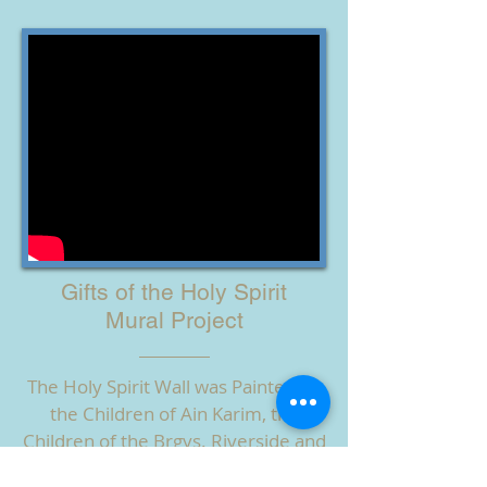
Gifts of the Holy Spirit
Mural Project
The Holy Spirit Wall was Painted by
the Children of Ain Karim, the
Children of the Brgys. Riverside and
Cati-an, OLVYO, SSV Sisters, with the