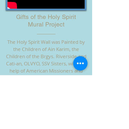
Gifts of the Holy Spirit
Mural Project
The Holy Spirit Wall was Painted by
the Children of Ain Karim, the
Children of the Brgys. Riverside and
Cati-an, OLVYO, SSV Sisters, with the
help of American Missioners and
Many Friends in 2019.
Watch the Artists at Work!
HOW YOU CAN HELP
ABOUT US