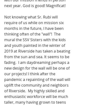
with our mission friends in person 
next year. God is good! Magnificat!
Not knowing what Sr. Rubi will 
require of us while on mission six 
months in the future, I have been 
thinking often of the "wall"!  The 
mural the SSV Sisters with the kids 
and youth painted in the winter of 
2019 at Riverside has taken a beating 
from the sun and sea. It seems to be 
fading.  I am daydreaming perhaps a 
new design for the wall will be one of 
our projects! I think after the 
pandemic a repainting of the wall will 
uplift the community and neighbors 
of Riverside.  My highly skilled and 
enthusiastic workforce will be much 
taller, many having grown to teens 