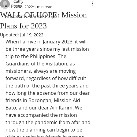
Cathy
All Posts
Jul 15, 2022
1 min read
WALL OF HOPE: Mission
Great Baby Blanket Project
Plans for 2023
Updated:
Jul 19, 2022
When I arrive in January 2023, it will 
be three years since my last mission 
trip to the Philippines. The 
Guardians of the Visitation, as 
missioners, always are moving 
forward, regardless of how difficult 
the path of the past three years and 
how long the absence from our dear 
friends in Borongan, Mission Aid 
Bato, and our dear Ain Karim. We 
have accompanied the mission 
through the pandemic from afar and 
now the planning can begin to be 