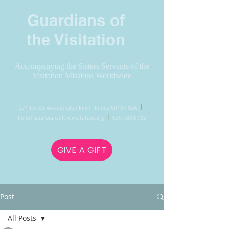
Guardians of
the Visitation
Accompanying the Sisters Servants of the
Visitation Missions Worldwide
l
271 Forest Avenue Glen Ellyn, Illinois 60137 USA
l
hello@guardiansofthevisitation.org
630-780-8732
GIVE A GIFT
Post
All Posts