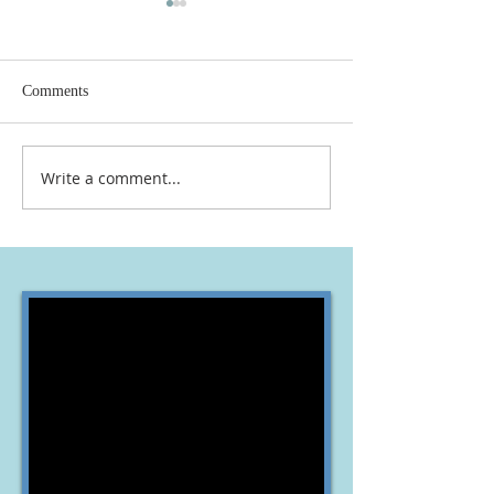
Comments
Write a comment...
OLVYO JOURNEY
NEW WORKERS 
TOGETHER
VINYARD