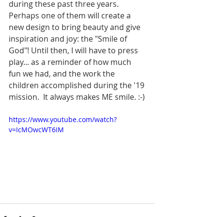
during these past three years. 
Perhaps one of them will create a 
new design to bring beauty and give 
inspiration and joy: the "Smile of 
God"! Until then, I will have to press 
play... as a reminder of how much 
fun we had, and the work the 
children accomplished during the '19 
mission.  It always makes ME smile. :-)
https://www.youtube.com/watch?
v=IcMOwcWT6IM