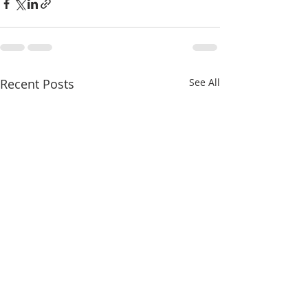
Recent Posts
See All