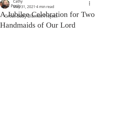
Cathy
All Posts
May 31, 2021
4 min read
A Jubilee Celebration for Two
Great Baby Blanket Project
Handmaids of Our Lord