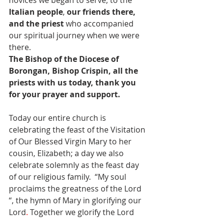
Italian people
, 
our friends there, 
and the priest
 who accompanied 
our spiritual journey when we were 
there.
The Bishop of the Diocese of 
Borongan, Bishop Crispin, all the 
priests with us today, thank you 
for your prayer and support.
Today our entire church is 
celebrating the feast of the Visitation 
of Our Blessed Virgin Mary to her 
cousin, Elizabeth; a day we also 
celebrate solemnly as the feast day 
of our religious family.  “My soul 
proclaims the greatness of the Lord 
“, the hymn of Mary in glorifying our 
Lord
.
 Together we glorify the Lord 