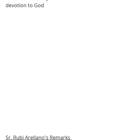
devotion to God 
Sr. Rubi Arellano's Remarks 