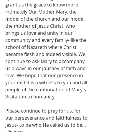
grant us the grace to know more 
intimately Our Mother Mary, the 
model of the church and our model, 
the mother of Jesus Christ, who 
brings us love and unity in our 
community and every family- like the 
school of Nazareth where Christ 
became flesh and indeed visible. We 
continue to ask Mary to accompany 
us always in our journey of faith and 
love. We hope that our presence in 
your midst is a witness to you and all 
people of the continuation of Mary’s 
Visitation to humanity.
Please continue to pray for us, for 
our perseverance and faithfulness to 
Jesus- to be who He called us to be… 
His own.