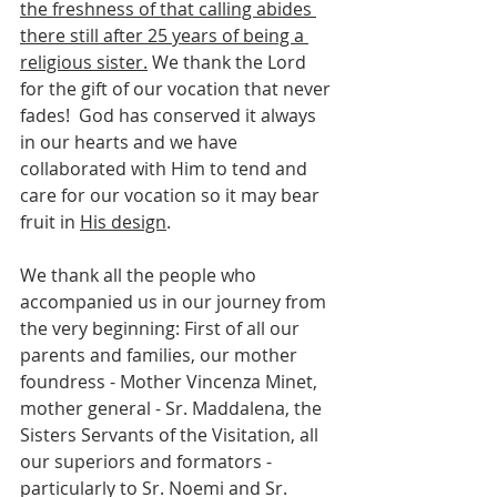
the freshness of that calling abides 
there still after 25 years of being a 
religious sister.
 We thank the Lord 
for the gift of our vocation that never 
fades!  God has conserved it always 
in our hearts and we have 
collaborated with Him to tend and 
care for our vocation so it may bear 
fruit in 
His design
.
We thank all the people who 
accompanied us in our journey from 
the very beginning: First of all our 
parents and families, our mother 
foundress - Mother Vincenza Minet, 
mother general - Sr. Maddalena, the 
Sisters Servants of the Visitation, all 
our superiors and formators - 
particularly to Sr. Noemi and Sr. 