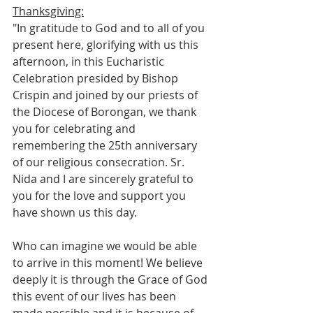
Thanksgiving:
"In gratitude to God and to all of you 
present here, glorifying with us this 
afternoon, in this Eucharistic 
Celebration presided by Bishop 
Crispin and joined by our priests of 
the Diocese of Borongan, we thank 
you for celebrating and 
remembering the 25th anniversary 
of our religious consecration. Sr. 
Nida and I are sincerely grateful to 
you for the love and support you 
have shown us this day.
Who can imagine we would be able 
to arrive in this moment! We believe 
deeply it is through the Grace of God 
this event of our lives has been 
made possible and it is because of 