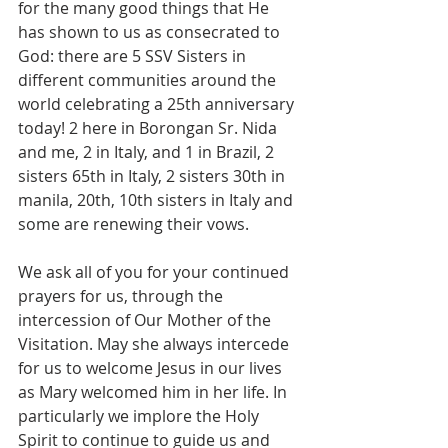
for the many good things that He 
has shown to us as consecrated to 
God: there are 5 SSV Sisters in 
different communities around the 
world celebrating a 25th anniversary 
today! 2 here in Borongan Sr. Nida 
and me, 2 in Italy, and 1 in Brazil, 2 
sisters 65th in Italy, 2 sisters 30th in 
manila, 20th, 10th sisters in Italy and 
some are renewing their vows.
We ask all of you for your continued 
prayers for us, through the 
intercession of Our Mother of the 
Visitation. May she always intercede 
for us to welcome Jesus in our lives 
as Mary welcomed him in her life. In 
particularly we implore the Holy 
Spirit to continue to guide us and 