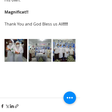
Magnificat!!
Thank You and God Bless us All
!!!!