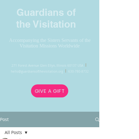
Guardians of
the Visitation
Accompanying the Sisters Servants of the
Visitation Missions Worldwide
l
271 Forest Avenue Glen Ellyn, Illinois 60137 USA
l
hello@guardiansofthevisitation.org
630-780-8732
GIVE A GIFT
Post
All Posts