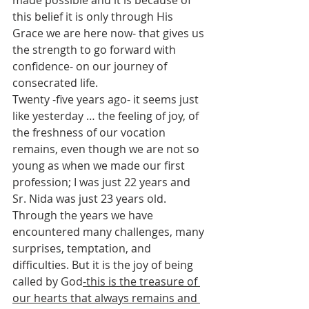
this belief it is only through His 
Grace we are here now- that gives us 
the strength to go forward with 
confidence- on our journey of 
consecrated life.
Twenty -five years ago- it seems just 
like yesterday … the feeling of joy, of 
the freshness of our vocation 
remains, even though we are not so 
young as when we made our first 
profession; I was just 22 years and 
Sr. Nida was just 23 years old.  
Through the years we have 
encountered many challenges, many 
surprises, temptation, and 
difficulties. But it is the joy of being 
called by God
-this is the treasure of 
our hearts that always remains and 