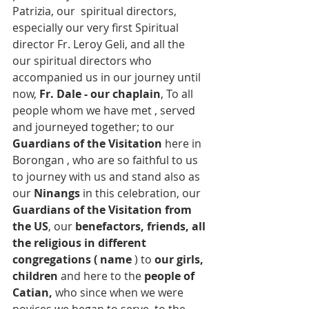
Patrizia, our  spiritual directors, 
especially our very first Spiritual 
director Fr. Leroy Geli, and all the 
our spiritual directors who 
accompanied us in our journey until 
now, 
Fr. Dale - our chaplain
, To all 
people whom we have met , served 
and journeyed together; to our 
Guardians of the Visitation
 here in 
Borongan , who are so faithful to us 
to journey with us and stand also as 
our 
Ninangs 
in this celebration, our 
Guardians of the Visitation from 
the US
, our
 benefactors, friends, all 
the religious in different 
congregations ( name
 ) to 
our girls, 
children
 and here to the 
people of 
Catian,
 who since when we were 
novices we began to serve, to the 