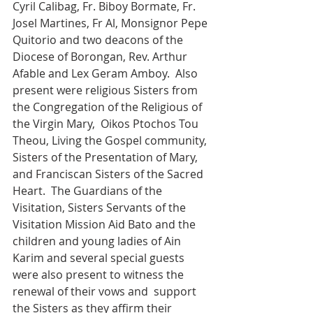
Cyril Calibag, Fr. Biboy Bormate, Fr. 
Josel Martines, Fr Al, Monsignor Pepe 
Quitorio and two deacons of the 
Diocese of Borongan, Rev. Arthur 
Afable and Lex Geram Amboy.  Also 
present were religious Sisters from 
the Congregation of the Religious of 
the Virgin Mary,  Oikos Ptochos Tou 
Theou, Living the Gospel community, 
Sisters of the Presentation of Mary, 
and Franciscan Sisters of the Sacred 
Heart.  The Guardians of the 
Visitation, Sisters Servants of the 
Visitation Mission Aid Bato and the 
children and young ladies of Ain 
Karim and several special guests 
were also present to witness the 
renewal of their vows and  support 
the Sisters as they affirm their 