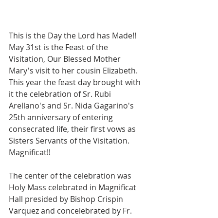
This is the Day the Lord has Made!! 
May 31st is the Feast of the 
Visitation, Our Blessed Mother 
Mary's visit to her cousin Elizabeth. 
This year the feast day brought with 
it the celebration of Sr. Rubi 
Arellano's and Sr. Nida Gagarino's 
25th anniversary of entering 
consecrated life, their first vows as 
Sisters Servants of the Visitation. 
Magnificat!!
The center of the celebration was 
Holy Mass celebrated in Magnificat 
Hall presided by Bishop Crispin 
Varquez and concelebrated by Fr. 