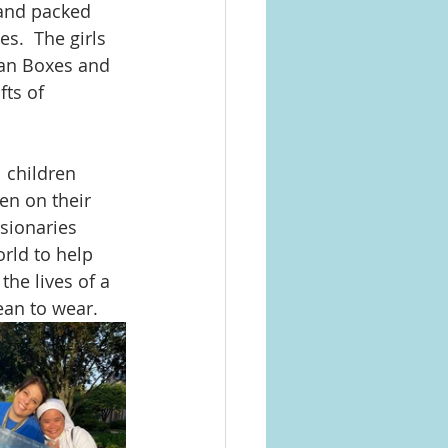
 and packed 
s.  The girls 
yan Boxes and 
ts of 
 children 
en on their 
sionaries 
rld to help 
the lives of a 
ean to wear.