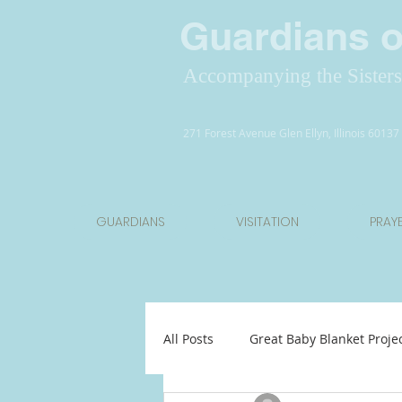
Guardians of
Accompanying the Sisters 
271 Forest Avenue Glen Ellyn, Illinois 6013
GUARDIANS
VISITATION
PRAY
All Posts
Great Baby Blanket Proje