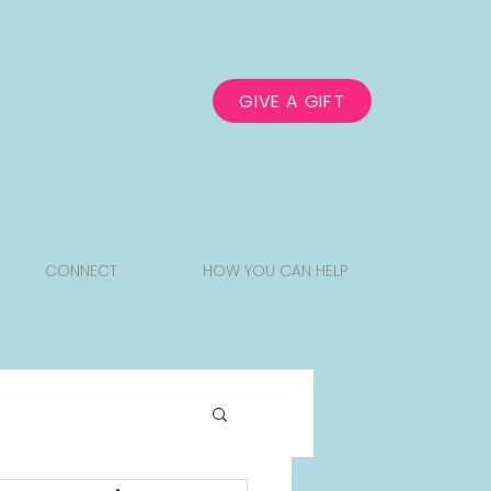
GIVE A GIFT
CONNECT
HOW YOU CAN HELP