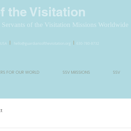
 the Visitation
Servants of the Visitation Missions Worldwide
l
l
7 USA
hello@guardiansofthevisitation.org
630-780-8732
ERS FOR OUR WORLD
SSV MiISSIONS
SSV
ct