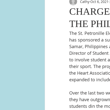
Cathy
Oct 6, 2021
CHARGER
THE PHI
The St. Petronille 
has sponsored a sum
Samar, Philippines 
Director of Studen
to involve student a
their sport. The pro
the Heart Associati
expanded to include 
Over the last two w
they have outgrown, 
students din the mo