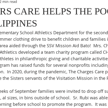
2 min read
S CARE HELPS THE PO
LIPPINES
Elementary School Athletics Department for the second
mer clothing drive to benefit children and families i
area aided through the SSV Mission Aid Bato!  Mrs. Ch
t Athletics developed a team charity program called 
thletes in philanthropic giving and charitable activitie
gram has raised funds for several nonprofits including
on.  In 2020, during the pandemic, The Charges Care 
the Sisters servants of the Visitation Mission in the 
eeks of September families were invited to drop off 
al sizes, in bins outside of school.  Sr. Rubi was able
rning before school to promote the program.  It was