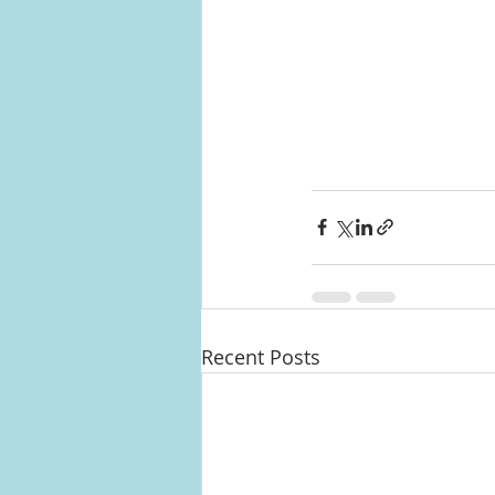
Recent Posts