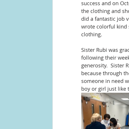
success and on Octo
the clothing and sh
did a fantastic job
wrote colorful kind 
clothing.  
Sister Rubi was gra
following their wee
generosity.  Sister 
because through thei
someone in need with
boy or girl just li