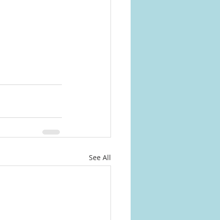
See All