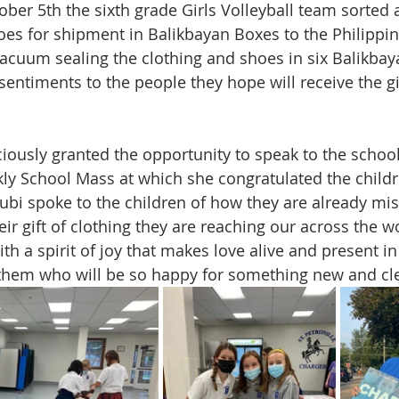
ber 5th the sixth grade Girls Volleyball team sorted
oes for shipment in Balikbayan Boxes to the Philippine
 vacuum sealing the clothing and shoes in six Balikba
sentiments to the people they hope will receive the gif
ciously granted the opportunity to speak to the school
kly School Mass at which she congratulated the childr
Rubi spoke to the children of how they are already mis
r gift of clothing they are reaching our across the wo
 a spirit of joy that makes love alive and present in 
ke them who will be so happy for something new and cl