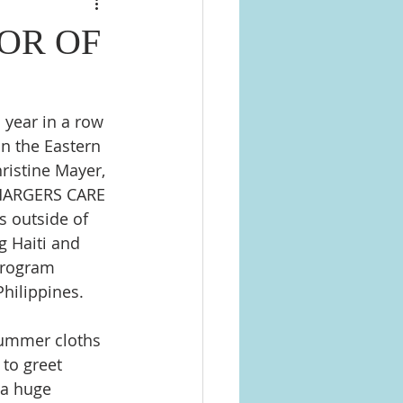
OR OF
 year in a row 
n the Eastern 
ristine Mayer, 
CHARGERS CARE 
s outside of 
 Haiti and  
program 
Philippines.
summer cloths 
 to greet 
 a huge 