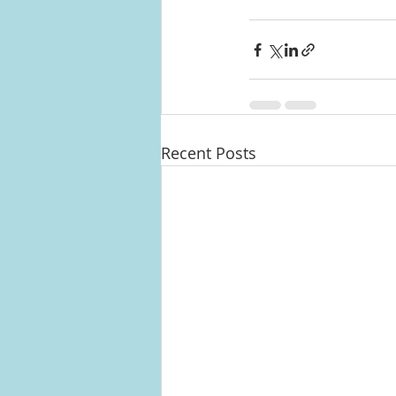
Recent Posts