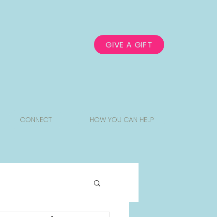
GIVE A GIFT
CONNECT
HOW YOU CAN HELP