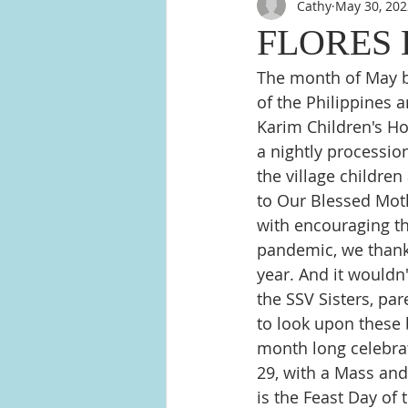
Cathy
May 30, 202
FLORES 
The month of May br
of the Philippines a
Karim Children's Ho
a nightly processio
the village children
to Our Blessed Moth
with encouraging the
pandemic, we thank 
year. And it wouldn'
the SSV Sisters, pa
to look upon these 
month long celebra
29, with a Mass and
is the Feast Day of 