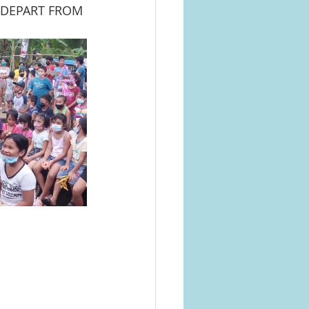
 DEPART FROM 