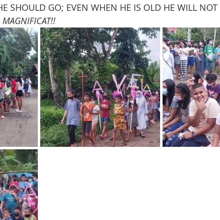
 HE SHOULD GO; EVEN WHEN HE IS OLD HE WILL NOT
 
MAGNIFICAT!!