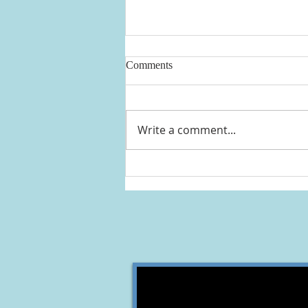
Comments
Write a comment...
THREE DAYS OF HOLY
RETREAT ST. ANDREW
ABBEY CLEVELAND, OHIO