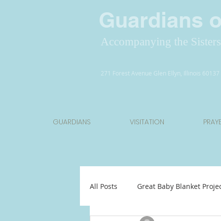
Guardians of
Accompanying the Sisters 
271 Forest Avenue Glen Ellyn, Illinois 6013
GUARDIANS
VISITATION
PRAY
All Posts
Great Baby Blanket Proje