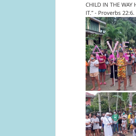
CHILD IN THE WAY
IT.” - Proverbs 22:6. 