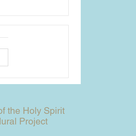
YO JOURNEY
ETHER
of the Holy Spirit
ural Project