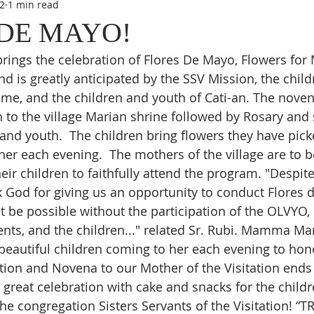
2
1 min read
DE MAYO!
ings the celebration of Flores De Mayo, Flowers for Ma
nd is greatly anticipated by the SSV Mission, the child
me, and the children and youth of Cati-an. The novena
n to the village Marian shrine followed by Rosary and 
 and youth.  The children bring flowers they have pick
er each evening.  The mothers of the village are to b
ir children to faithfully attend the program. "Despite
God for giving us an opportunity to conduct Flores d
t be possible without the participation of the OLVYO, 
rents, and the children..." related Sr. Rubi. Mamma Ma
beautiful children coming to her each evening to hono
tion and Novena to our Mother of the Visitation ends
 great celebration with cake and snacks for the childr
the congregation Sisters Servants of the Visitation! “T