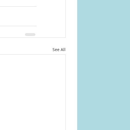
See All