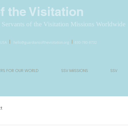
 the Visitation
Servants of the Visitation Missions Worldwide
l
l
7 USA
hello@guardiansofthevisitation.org
630-780-8732
ERS FOR OUR WORLD
SSV MiISSIONS
SSV
ct