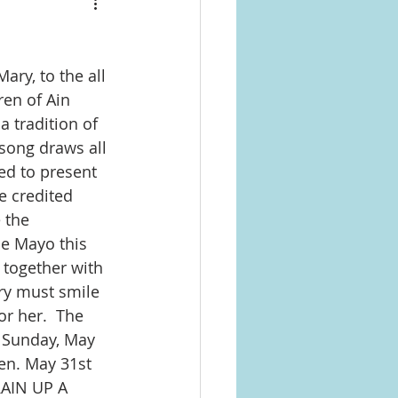
ry, to the all 
ren of Ain 
 tradition of 
song draws all 
ed to present 
e credited 
 the 
e Mayo this 
 together with 
ry must smile 
r her.  The 
 Sunday, May 
en. May 31st 
RAIN UP A 