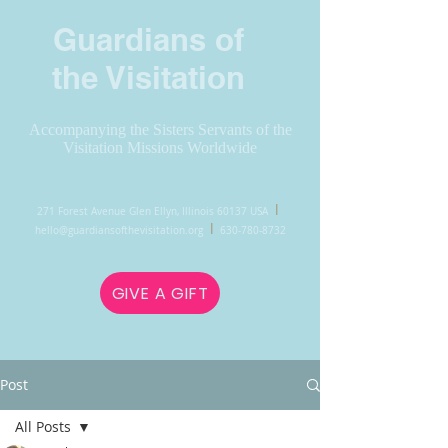
Guardians of
the Visitation
Accompanying the Sisters Servants of the
Visitation Missions Worldwide
l
271 Forest Avenue Glen Ellyn, Illinois 60137 USA
l
hello@guardiansofthevisitation.org
630-780-8732
GIVE A GIFT
Post
All Posts