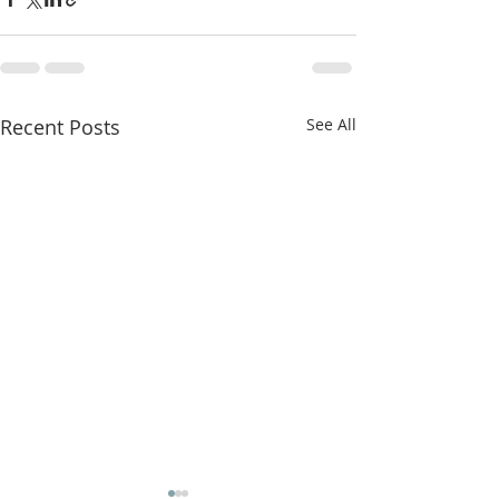
Recent Posts
See All