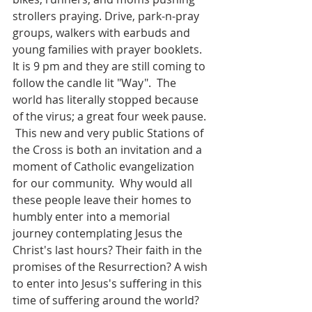
strollers praying. Drive, park-n-pray 
groups, walkers with earbuds and 
young families with prayer booklets. 
It is 9 pm and they are still coming to 
follow the candle lit "Way".  The 
world has literally stopped because 
of the virus; a great four week pause. 
 This new and very public Stations of 
the Cross is both an invitation and a 
moment of Catholic evangelization 
for our community.  Why would all 
these people leave their homes to 
humbly enter into a memorial 
journey contemplating Jesus the 
Christ's last hours? Their faith in the 
promises of the Resurrection? A wish 
to enter into Jesus's suffering in this 
time of suffering around the world?  