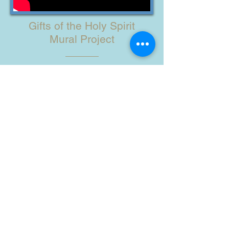
Gifts of the Holy Spirit
Mural Project
The Holy Spirit Wall was Painted by
the Children of Ain Karim, the
Children of the Brgys. Riverside and
Cati-an, OLVYO, SSV Sisters, with the
help of American Missioners and
Many Friends in 2019.
Watch the Artists at Work!
HOW YOU CAN HELP
ABOUT US