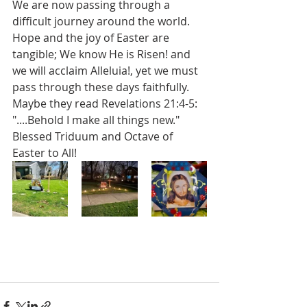
We are now passing through a 
difficult journey around the world. 
Hope and the joy of Easter are 
tangible; We know He is Risen! and 
we will acclaim Alleluia!, yet we must 
pass through these days faithfully.   
Maybe they read Revelations 21:4-5:  
"....Behold I make all things new." 
Blessed Triduum and Octave of 
Easter to All!