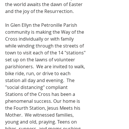
the world awaits the dawn of Easter 
and the joy of the Resurrection. 
In Glen Ellyn the Petronille Parish 
community is making the Way of the 
Cross individually or with family 
while winding through the streets of 
town to visit each of the 14 "stations" 
set up on the lawns of volunteer 
parishioners.  We are invited to walk, 
bike ride, run, or drive to each 
station all day and evening.  The 
"social distancing" compliant 
Stations of the Cross has been a 
phenomenal success. Our home is 
the Fourth Station, Jesus Meets his 
Mother.  We witnessed families, 
young and old, praying. Teens on 
bikes, runners, and moms pushing 