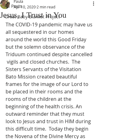
Paula
All Posts
Apr 10, 2020
2 min read
Jesus, I Trust in You
Great Baby Blanket Project
The COVID-19 pandemic may have us 
all sequestered in our homes 
around the world this Good Friday 
but the solemn observance of the 
Triduum continued despite cancelled 
 vigils and closed churches.  The 
Sisters Servants of the Visitation 
Bato Mission created beautiful 
frames for the image of our Lord to 
be placed in their rooms and the 
rooms of the children at the 
beginning of the health crisis. An 
outward reminder that they must 
look to Jesus and trust in HIM during 
this difficult time.  Today they begin 
the Novena of the Divine Mercy as 