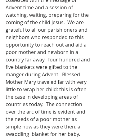
coalesces with the message of  
Advent time and a session of 
watching, waiting, preparing for the 
coming of the child Jesus.  We are 
grateful to all our parishioners and 
neighbors who responded to this 
opportunity to reach out and aid a 
poor mother and newborn in a 
country far away.  four hundred and 
five blankets were gifted to the 
manger during Advent.  Blessed 
Mother Mary traveled far with very 
little to wrap her child: this is often 
the case in developing areas of 
countries today.  The connection 
over the arc of time is evident and 
the needs of a poor mother as 
simple now as they were then: a 
swaddling  blanket for her baby.  