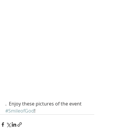
.  Enjoy these pictures of the event 
#SmileofGod
!