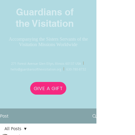
Guardians of
the Visitation
Accompanying the Sisters Servants of the
Visitation Missions Worldwide
l
271 Forest Avenue Glen Ellyn, Illinois 60137 USA
l
hello@guardiansofthevisitation.org
630-780-8732
GIVE A GIFT
Post
All Posts