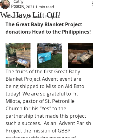
Cathy
All Posts
Jan 15, 2021
1 min read
We Have Lift Off!
Great Baby Blanket Project
The Great Baby Blanket Project 
donations Head to the Philippines!
The fruits of the first Great Baby 
Blanket Project Advent event are 
being shipped to Mission Aid Bato 
today!  We are so grateful to Fr. 
Milota, pastor of St. Petronille 
Church for his "Yes" to the 
partnership that made this project 
such a success.  As an  Advent Parish 
Project the mission of GBBP 