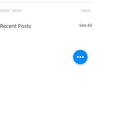
Recent Posts
See All