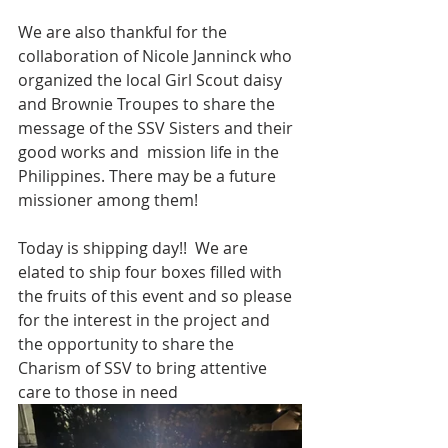
We are also thankful for the 
collaboration of Nicole Janninck who 
organized the local Girl Scout daisy 
and Brownie Troupes to share the 
message of the SSV Sisters and their 
good works and  mission life in the 
Philippines. There may be a future 
missioner among them!
Today is shipping day!!  We are 
elated to ship four boxes filled with 
the fruits of this event and so please 
for the interest in the project and 
the opportunity to share the 
Charism of SSV to bring attentive 
care to those in need